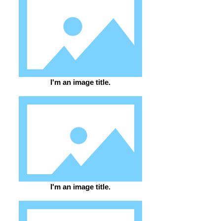
I'm an image title.
I'm an image title.