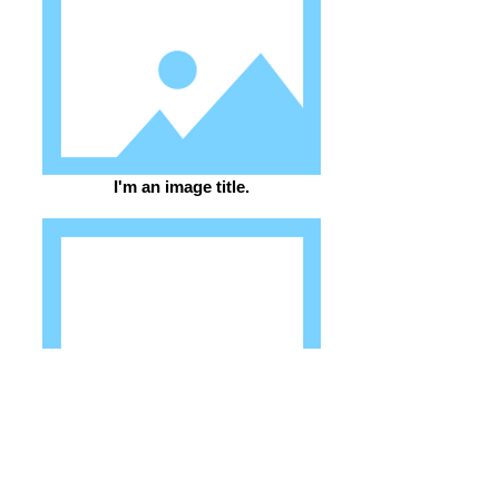
I'm an image title.