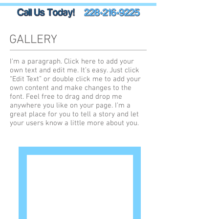
GALLERY
I'm a paragraph. Click here to add your
own text and edit me. It’s easy. Just click
“Edit Text” or double click me to add your
own content and make changes to the
font. Feel free to drag and drop me
anywhere you like on your page. I’m a
great place for you to tell a story and let
your users know a little more about you.