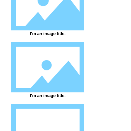
I'm an image title.
I'm an image title.