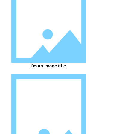
I'm an image title.